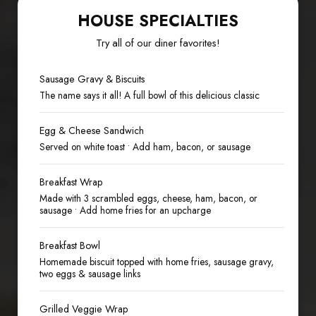
HOUSE SPECIALTIES
Try all of our diner favorites!
Sausage Gravy & Biscuits
The name says it all! A full bowl of this delicious classic
Egg & Cheese Sandwich
Served on white toast • Add ham, bacon, or sausage
Breakfast Wrap
Made with 3 scrambled eggs, cheese, ham, bacon, or
sausage • Add home fries for an upcharge
Breakfast Bowl
Homemade biscuit topped with home fries, sausage gravy,
two eggs & sausage links
Grilled Veggie Wrap