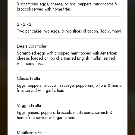
3 scrambled eggs, cheese, onions, peppers, mushrooms &
broccoli served with home fries
2 - 2 - 2
Two pancakes, two eggs, & two slices of bacon. Too yummy!
Dee's Scrambler
Scrambled eggs with chopped ham topped with American
cheese, loaded on top of a toasted English muffin, served
with home fries
Classic Fretta
Eggs, peppers, broccoli, sausage, pepperoni, onions & home
fries served with garlic toast
Veggie Fretta
Eggs, onions, peppers, broccoli, mushrooms, spinach &
home fries served with garlic toast
Meatlovers Fretta