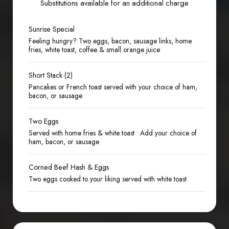
Substitutions available for an additional charge
Sunrise Special
Feeling hungry? Two eggs, bacon, sausage links, home
fries, white toast, coffee & small orange juice
Short Stack (2)
Pancakes or French toast served with your choice of ham,
bacon, or sausage
Two Eggs
Served with home fries & white toast • Add your choice of
ham, bacon, or sausage
Corned Beef Hash & Eggs
Two eggs cooked to your liking served with white toast