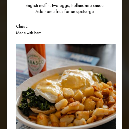
English muffin, two eggs, hollandaise sauce
Add home fries for an upcharge
Classic
Made with ham