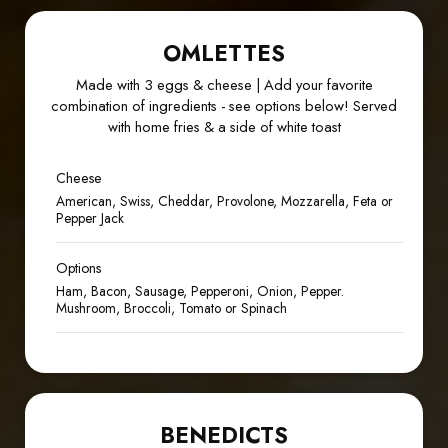
OMLETTES
Made with 3 eggs & cheese | Add your favorite
combination of ingredients - see options below! Served
with home fries & a side of white toast
Cheese
American, Swiss, Cheddar, Provolone, Mozzarella, Feta or
Pepper Jack
Options
Ham, Bacon, Sausage, Pepperoni, Onion, Pepper.
Mushroom, Broccoli, Tomato or Spinach
BENEDICTS