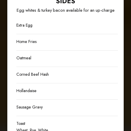
SIDES
Egg whites & turkey bacon available for an up-charge
Extra Egg
Home Fries
Oatmeal
Corned Beef Hash
Hollandaise
Sausage Gravy
Toast
Wheat, Rye, White