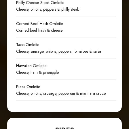
Philly Cheese Steak Omlette
Cheese, onions, peppers & philly steak
Corned Beef Hash Omlette
Corned beef hash & cheese
Taco Omlette
Cheese, sausage, onions, peppers, tomatoes & salsa
Hawaiian Omlette
Cheese, ham & pineapple
Pizza Omlette
Cheese, onions, sausage, pepperoni & marinara sauce