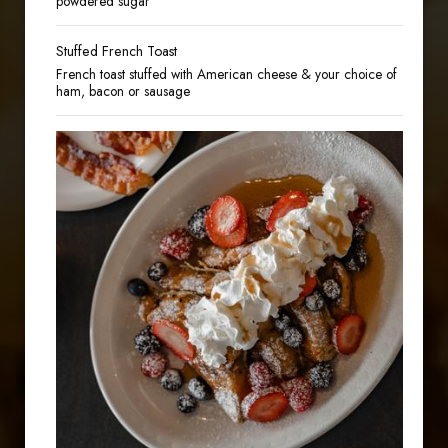
powdered sugar
Stuffed French Toast
French toast stuffed with American cheese & your choice of
ham, bacon or sausage