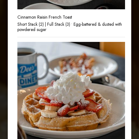
Cinnamon Raisin French Toast
Short Stack (2) | Full Stack (3) • Egg-battered & dusted with
powdered sugar