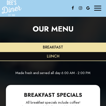
Toggl
naviga
OUR MENU
BREAKFAST
LUNCH
Made fresh and served all day 6:00 AM - 2:00 PM
BREAKFAST SPECIALS
All breakfast specials include coffee!