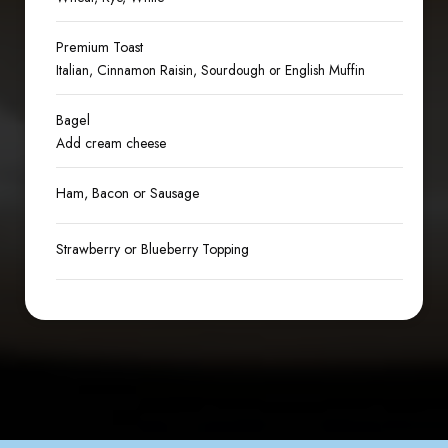
Premium Toast
Italian, Cinnamon Raisin, Sourdough or English Muffin
Bagel
Add cream cheese
Ham, Bacon or Sausage
Strawberry or Blueberry Topping