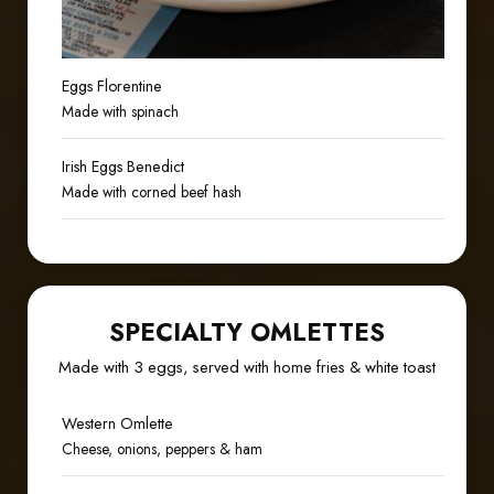
Eggs Florentine
Made with spinach
Irish Eggs Benedict
Made with corned beef hash
SPECIALTY OMLETTES
Made with 3 eggs, served with home fries & white toast
Western Omlette
Cheese, onions, peppers & ham