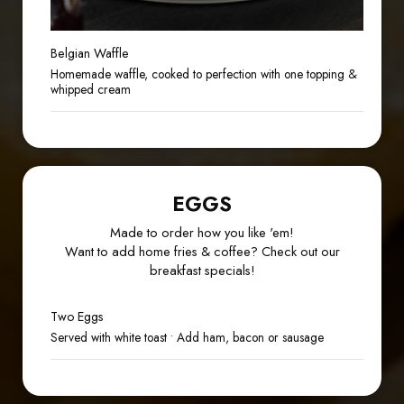
Belgian Waffle
Homemade waffle, cooked to perfection with one topping &
whipped cream
EGGS
Made to order how you like 'em!
Want to add home fries & coffee? Check out our
breakfast specials!
Two Eggs
Served with white toast • Add ham, bacon or sausage