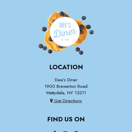
LOCATION
Dee's Diner
1900 Brewerton Road
Mattydale, NY
13211
Get Directions
FIND US ON