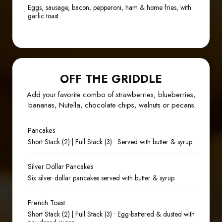
Eggs, sausage, bacon, pepperoni, ham & home fries, with
garlic toast
OFF THE GRIDDLE
Add your favorite combo of strawberries, blueberries,
bananas, Nutella, chocolate chips, walnuts or pecans
Pancakes
Short Stack (2) | Full Stack (3) • Served with butter & syrup
Silver Dollar Pancakes
Six silver dollar pancakes served with butter & syrup
French Toast
Short Stack (2) | Full Stack (3) • Egg-battered & dusted with