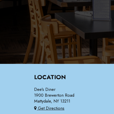
LOCATION
Dee's Diner
1900 Brewerton Road
Mattydale, NY
13211
Get Directions