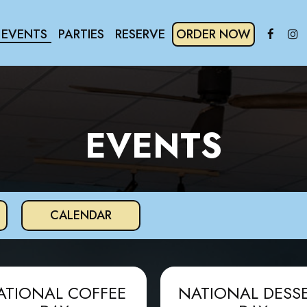
EVENTS
PARTIES
RESERVE
ORDER NOW
EVENTS
CALENDAR
ATIONAL COFFEE
NATIONAL DESS