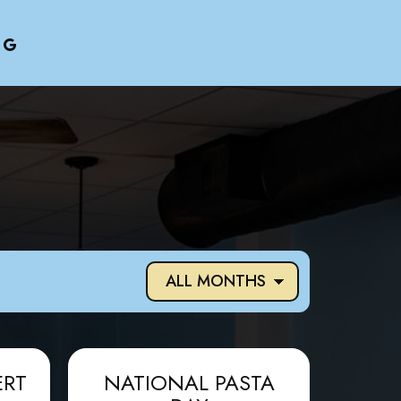
ERT
NATIONAL PASTA