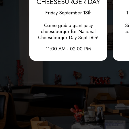
CHEESEBURGER DAY
Friday September 18th
T
Come grab a giant juicy
Si
cheeseburger for National
co
Cheeseburger Day Sept 18th!
11:00 AM - 02:00 PM