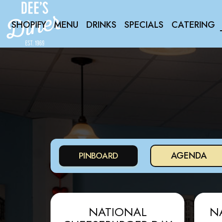
SHOPIFY
MENU
DRINKS
SPECIALS
CATERING
AGENDA
PINBOARD
NATIONAL
N