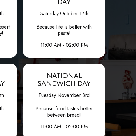
DAY
th
Saturday October 17th
ssert
Because life is better with
y!
pasta!
11:00 AM - 02:00 PM
NATIONAL
AY
SANDWICH DAY
th
Tuesday November 3rd
th
Because food tastes better
between bread!
11:00 AM - 02:00 PM