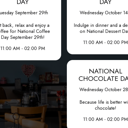
DAY
DAY
uesday September 29th
Wednesday October 14
t back, relax and enjoy a
Indulge in dinner and a de
ffee for National Coffee
on National Dessert Da
Day September 29th!
11:00 AM - 02:00 PM
11:00 AM - 02:00 PM
NATIONAL
CHOCOLATE D
Wednesday October 28
Because life is better wi
chocolate!
11:00 AM - 02:00 PM