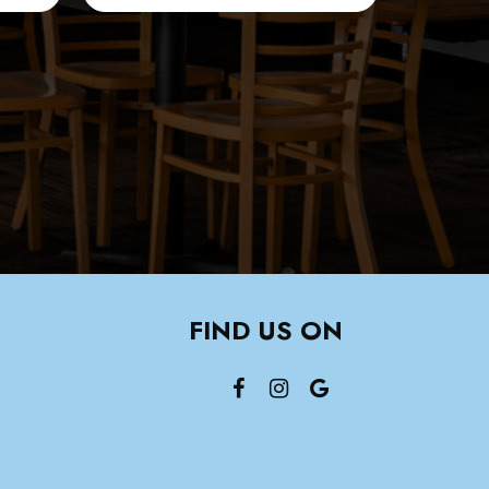
FIND US ON