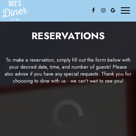
Toggl
naviga
RESERVATIONS
To make a reservation, simply fill out the form below with
your desired date, time, and number of guests! Please
also advise if you have any special requests. Thank you for
choosing to dine with us - we can't wait to see you!