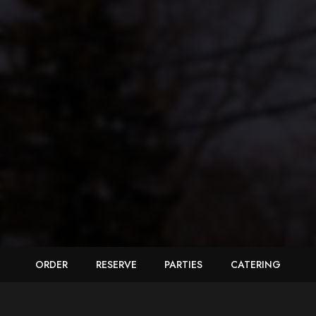
ORDER
RESERVE
PARTIES
CATERING